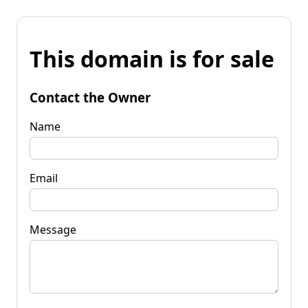
This domain is for sale
Contact the Owner
Name
Email
Message